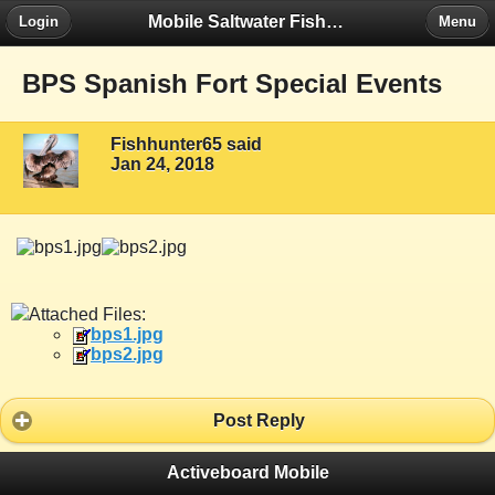
Mobile Saltwater Fishing
Login
Menu
BPS Spanish Fort Special Events
Fishhunter65 said
Jan 24, 2018
Attached Files:
bps1.jpg
bps2.jpg
Post Reply
Activeboard Mobile