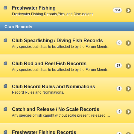
Freshwater Fishing
304
Freshwater Fishing Reports,Pics, and Discussions
Club Records
Club Spearfishing / Diving Fish Records
0
Any species but it has to be attested to by the Forum Member and include a Clear Photo with member,fish,and scale.
Club Rod and Reel Fish Records
37
Any species but it has to be attested to by the Forum Member and include a Clear Photo with member,fish,and scale.
Club Record Rules and Nominations
5
Record Rules and Nominations.
Catch and Release / No Scale Records
4
Any species of fish caught without scale present, released due to size restrictions, season closed, creel limitations, or personal preference.
Freshwater Fishing Records