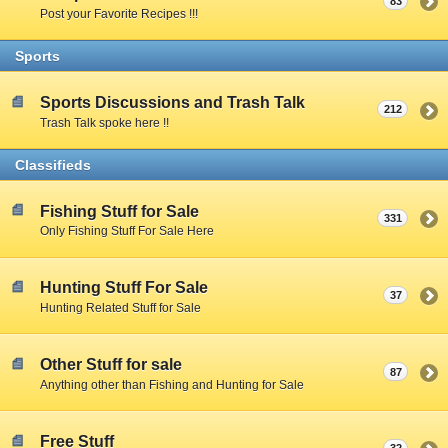
83
Post your Favorite Recipes !!!
Sports
Sports Discussions and Trash Talk
212
Trash Talk spoke here !!
Classifieds
Fishing Stuff for Sale
331
Only Fishing Stuff For Sale Here
Hunting Stuff For Sale
37
Hunting Related Stuff for Sale
Other Stuff for sale
87
Anything other than Fishing and Hunting for Sale
Free Stuff