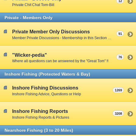
12
Private Chit Chat Tom-Bill
Private - Members Only
Private Member Only Discussions
91
Member Private Discussions - Membership in this Section by Private Member Vote - Gotta earn your way in by participating on the Public Boards
"Wicker-pedia"
76
Where all questions can be answered by the "Great Tom" !!
Inshore Fishing (Protected Waters & Bay)
Inshore Fishing Discussions
1269
Inshore Fishing Advice, Questions or Help
Inshore Fishing Reports
3208
Inshore Fishing Reports & Pictures
Nearshore Fishing (3 to 20 Miles)