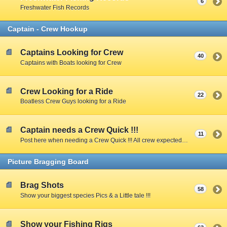
6
Freshwater Fish Records
Captain - Crew Hookup
Captains Looking for Crew
40
Captains with Boats looking for Crew
Crew Looking for a Ride
22
Boatless Crew Guys looking for a Ride
Captain needs a Crew Quick !!!
11
Post here when needing a Crew Quick !!! All crew expected to share expenses unless Captain specifies otherwise.
Picture Bragging Board
Brag Shots
58
Show your biggest species Pics & a Little tale !!!
Show your Fishing Rigs