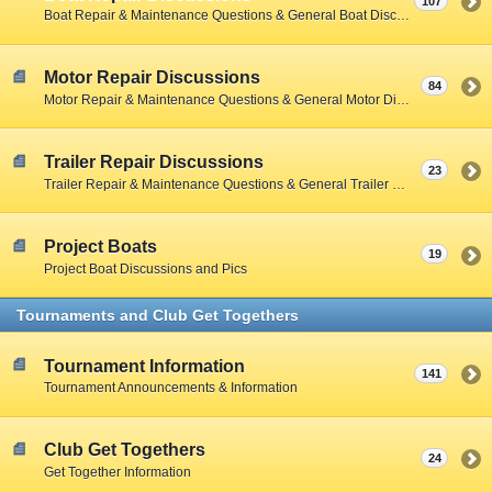
107
Boat Repair & Maintenance Questions & General Boat Discussions
Motor Repair Discussions
84
Motor Repair & Maintenance Questions & General Motor Discussions
Trailer Repair Discussions
23
Trailer Repair & Maintenance Questions & General Trailer Discussions
Project Boats
19
Project Boat Discussions and Pics
Tournaments and Club Get Togethers
Tournament Information
141
Tournament Announcements & Information
Club Get Togethers
24
Get Together Information