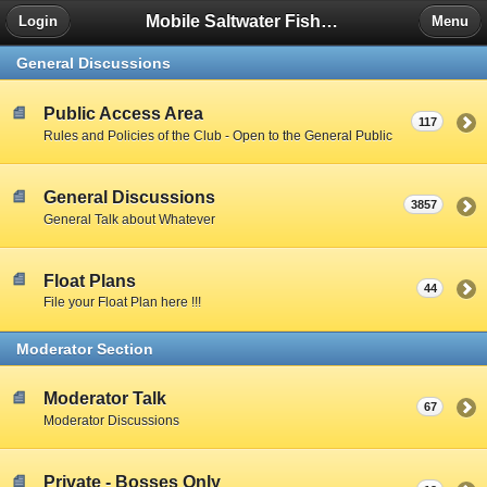
Mobile Saltwater Fishing
Login
Menu
General Discussions
Public Access Area
117
Rules and Policies of the Club - Open to the General Public
General Discussions
3857
General Talk about Whatever
Float Plans
44
File your Float Plan here !!!
Moderator Section
Moderator Talk
67
Moderator Discussions
Private - Bosses Only