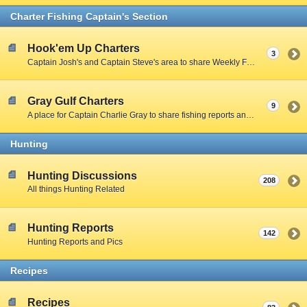
Charter Fishing Captain's Section
Hook'em Up Charters
3
Captain Josh's and Captain Steve's area to share Weekly Fishing Reports and charter stories.
Gray Gulf Charters
9
A place for Captain Charlie Gray to share fishing reports and charter stories.
Hunting
Hunting Discussions
208
All things Hunting Related
Hunting Reports
142
Hunting Reports and Pics
Recipes
Recipes