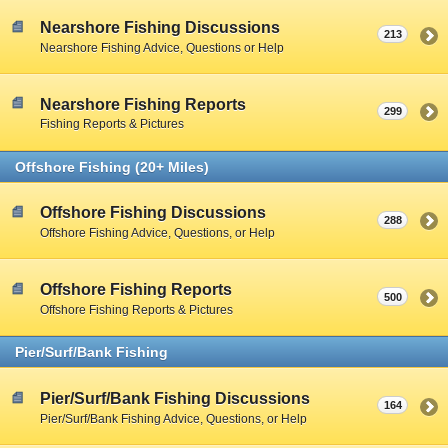
Nearshore Fishing Discussions
213
Nearshore Fishing Advice, Questions or Help
Nearshore Fishing Reports
299
Fishing Reports & Pictures
Offshore Fishing (20+ Miles)
Offshore Fishing Discussions
288
Offshore Fishing Advice, Questions, or Help
Offshore Fishing Reports
500
Offshore Fishing Reports & Pictures
Pier/Surf/Bank Fishing
Pier/Surf/Bank Fishing Discussions
164
Pier/Surf/Bank Fishing Advice, Questions, or Help