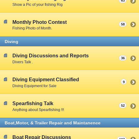
63
Show a Pic of your fishing Rig
Monthly Photo Contest
58
Fishing Photo of Month.
Diving
Diving Discussions and Reports
36
Divers Talk .
Diving Equipment Classified
9
Diving Equipment for Sale
Spearfishing Talk
52
Anything about Spearfishing !!!
Boat,Motor, & Trailer Repair and Maintanence
Boat Repair Discussions