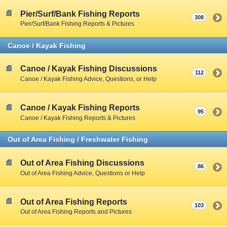
Pier/Surf/Bank Fishing Reports
308
Pier/Surf/Bank Fishing Reports & Pictures
Canoe / Kayak Fishing
Canoe / Kayak Fishing Discussions
112
Canoe / Kayak Fishing Advice, Questions, or Help
Canoe / Kayak Fishing Reports
95
Canoe / Kayak Fishing Reports & Pictures
Out of Area Fishing / Freshwater Fishing
Out of Area Fishing Discussions
86
Out of Area Fishing Advice, Questions or Help
Out of Area Fishing Reports
103
Out of Area Fishing Reports and Pictures