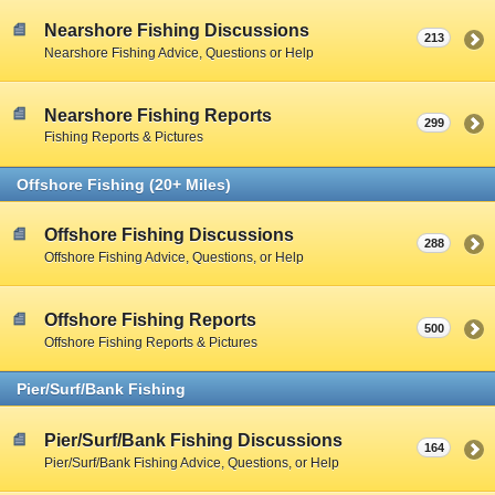
Nearshore Fishing Discussions
213
Nearshore Fishing Advice, Questions or Help
Nearshore Fishing Reports
299
Fishing Reports & Pictures
Offshore Fishing (20+ Miles)
Offshore Fishing Discussions
288
Offshore Fishing Advice, Questions, or Help
Offshore Fishing Reports
500
Offshore Fishing Reports & Pictures
Pier/Surf/Bank Fishing
Pier/Surf/Bank Fishing Discussions
164
Pier/Surf/Bank Fishing Advice, Questions, or Help