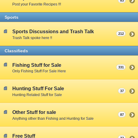
83
Post your Favorite Recipes !!!
Sports
Sports Discussions and Trash Talk
212
Trash Talk spoke here !!
Classifieds
Fishing Stuff for Sale
331
Only Fishing Stuff For Sale Here
Hunting Stuff For Sale
37
Hunting Related Stuff for Sale
Other Stuff for sale
87
Anything other than Fishing and Hunting for Sale
Free Stuff