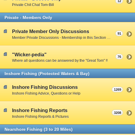
12
Private Chit Chat Tom-Bill
Private - Members Only
Private Member Only Discussions
91
Member Private Discussions - Membership in this Section by Private Member Vote - Gotta earn your way in by participating on the Public Boards
"Wicker-pedia"
76
Where all questions can be answered by the "Great Tom" !!
Inshore Fishing (Protected Waters & Bay)
Inshore Fishing Discussions
1269
Inshore Fishing Advice, Questions or Help
Inshore Fishing Reports
3208
Inshore Fishing Reports & Pictures
Nearshore Fishing (3 to 20 Miles)