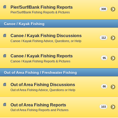
Pier/Surf/Bank Fishing Reports
308
Pier/Surf/Bank Fishing Reports & Pictures
Canoe / Kayak Fishing
Canoe / Kayak Fishing Discussions
112
Canoe / Kayak Fishing Advice, Questions, or Help
Canoe / Kayak Fishing Reports
95
Canoe / Kayak Fishing Reports & Pictures
Out of Area Fishing / Freshwater Fishing
Out of Area Fishing Discussions
86
Out of Area Fishing Advice, Questions or Help
Out of Area Fishing Reports
103
Out of Area Fishing Reports and Pictures