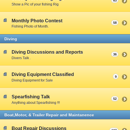
63
Show a Pic of your fishing Rig
Monthly Photo Contest
58
Fishing Photo of Month.
Diving
Diving Discussions and Reports
36
Divers Talk .
Diving Equipment Classified
9
Diving Equipment for Sale
Spearfishing Talk
52
Anything about Spearfishing !!!
Boat,Motor, & Trailer Repair and Maintanence
Boat Repair Discussions