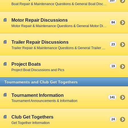
107
Boat Repair & Maintenance Questions & General Boat Discussions
Motor Repair Discussions
84
Motor Repair & Maintenance Questions & General Motor Discussions
Trailer Repair Discussions
23
Trailer Repair & Maintenance Questions & General Trailer Discussions
Project Boats
19
Project Boat Discussions and Pics
Tournaments and Club Get Togethers
Tournament Information
141
Tournament Announcements & Information
Club Get Togethers
24
Get Together Information