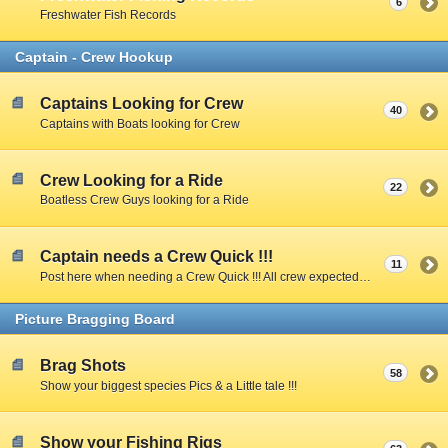
6
Freshwater Fish Records
Captain - Crew Hookup
Captains Looking for Crew
40
Captains with Boats looking for Crew
Crew Looking for a Ride
22
Boatless Crew Guys looking for a Ride
Captain needs a Crew Quick !!!
11
Post here when needing a Crew Quick !!! All crew expected to share expenses unless Captain specifies otherwise.
Picture Bragging Board
Brag Shots
58
Show your biggest species Pics & a Little tale !!!
Show your Fishing Rigs