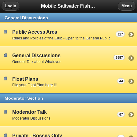
Mobile Saltwater Fishing
Login
Menu
General Discussions
Public Access Area
117
Rules and Policies of the Club - Open to the General Public
General Discussions
3857
General Talk about Whatever
Float Plans
44
File your Float Plan here !!!
Moderator Section
Moderator Talk
67
Moderator Discussions
Private - Bosses Only