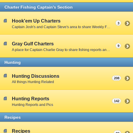
Charter Fishing Captain's Section
Hook'em Up Charters
3
Captain Josh's and Captain Steve's area to share Weekly Fishing Reports and charter stories.
Gray Gulf Charters
9
A place for Captain Charlie Gray to share fishing reports and charter stories.
Hunting
Hunting Discussions
208
All things Hunting Related
Hunting Reports
142
Hunting Reports and Pics
Recipes
Recipes