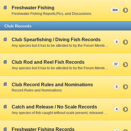
Freshwater Fishing
304
Freshwater Fishing Reports,Pics, and Discussions
Club Records
Club Spearfishing / Diving Fish Records
0
Any species but it has to be attested to by the Forum Member and include a Clear Photo with member,fish,and scale.
Club Rod and Reel Fish Records
37
Any species but it has to be attested to by the Forum Member and include a Clear Photo with member,fish,and scale.
Club Record Rules and Nominations
5
Record Rules and Nominations.
Catch and Release / No Scale Records
4
Any species of fish caught without scale present, released due to size restrictions, season closed, creel limitations, or personal preference.
Freshwater Fishing Records