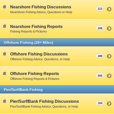
Nearshore Fishing Discussions
213
Nearshore Fishing Advice, Questions or Help
Nearshore Fishing Reports
299
Fishing Reports & Pictures
Offshore Fishing (20+ Miles)
Offshore Fishing Discussions
288
Offshore Fishing Advice, Questions, or Help
Offshore Fishing Reports
500
Offshore Fishing Reports & Pictures
Pier/Surf/Bank Fishing
Pier/Surf/Bank Fishing Discussions
164
Pier/Surf/Bank Fishing Advice, Questions, or Help