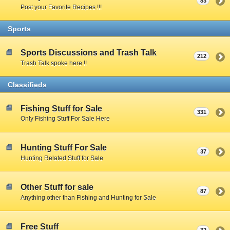
83
Post your Favorite Recipes !!!
Sports
Sports Discussions and Trash Talk
212
Trash Talk spoke here !!
Classifieds
Fishing Stuff for Sale
331
Only Fishing Stuff For Sale Here
Hunting Stuff For Sale
37
Hunting Related Stuff for Sale
Other Stuff for sale
87
Anything other than Fishing and Hunting for Sale
Free Stuff