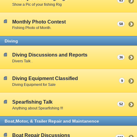
63
Show a Pic of your fishing Rig
Monthly Photo Contest
58
Fishing Photo of Month.
Diving
Diving Discussions and Reports
36
Divers Talk .
Diving Equipment Classified
9
Diving Equipment for Sale
Spearfishing Talk
52
Anything about Spearfishing !!!
Boat,Motor, & Trailer Repair and Maintanence
Boat Repair Discussions