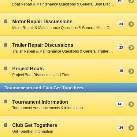
107
Boat Repair & Maintenance Questions & General Boat Discussions
Motor Repair Discussions
84
Motor Repair & Maintenance Questions & General Motor Discussions
Trailer Repair Discussions
23
Trailer Repair & Maintenance Questions & General Trailer Discussions
Project Boats
19
Project Boat Discussions and Pics
Tournaments and Club Get Togethers
Tournament Information
141
Tournament Announcements & Information
Club Get Togethers
24
Get Together Information