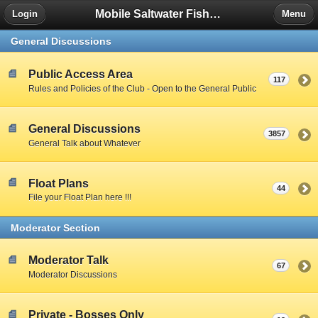
Mobile Saltwater Fishing
Login
Menu
General Discussions
Public Access Area
117
Rules and Policies of the Club - Open to the General Public
General Discussions
3857
General Talk about Whatever
Float Plans
44
File your Float Plan here !!!
Moderator Section
Moderator Talk
67
Moderator Discussions
Private - Bosses Only