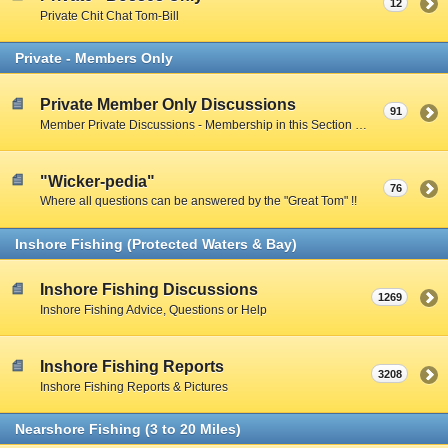
12
Private Chit Chat Tom-Bill
Private - Members Only
Private Member Only Discussions
91
Member Private Discussions - Membership in this Section by Private Member Vote - Gotta earn your way in by participating on the Public Boards
"Wicker-pedia"
76
Where all questions can be answered by the "Great Tom" !!
Inshore Fishing (Protected Waters & Bay)
Inshore Fishing Discussions
1269
Inshore Fishing Advice, Questions or Help
Inshore Fishing Reports
3208
Inshore Fishing Reports & Pictures
Nearshore Fishing (3 to 20 Miles)