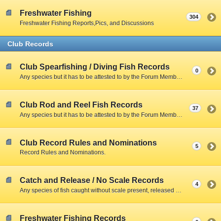
Freshwater Fishing
304
Freshwater Fishing Reports,Pics, and Discussions
Club Records
Club Spearfishing / Diving Fish Records
0
Any species but it has to be attested to by the Forum Member and include a Clear Photo with member,fish,and scale.
Club Rod and Reel Fish Records
37
Any species but it has to be attested to by the Forum Member and include a Clear Photo with member,fish,and scale.
Club Record Rules and Nominations
5
Record Rules and Nominations.
Catch and Release / No Scale Records
4
Any species of fish caught without scale present, released due to size restrictions, season closed, creel limitations, or personal preference.
Freshwater Fishing Records