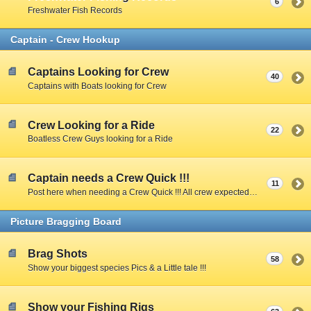
6
Freshwater Fish Records
Captain - Crew Hookup
Captains Looking for Crew
40
Captains with Boats looking for Crew
Crew Looking for a Ride
22
Boatless Crew Guys looking for a Ride
Captain needs a Crew Quick !!!
11
Post here when needing a Crew Quick !!! All crew expected to share expenses unless Captain specifies otherwise.
Picture Bragging Board
Brag Shots
58
Show your biggest species Pics & a Little tale !!!
Show your Fishing Rigs