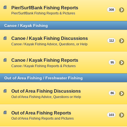
Pier/Surf/Bank Fishing Reports
308
Pier/Surf/Bank Fishing Reports & Pictures
Canoe / Kayak Fishing
Canoe / Kayak Fishing Discussions
112
Canoe / Kayak Fishing Advice, Questions, or Help
Canoe / Kayak Fishing Reports
95
Canoe / Kayak Fishing Reports & Pictures
Out of Area Fishing / Freshwater Fishing
Out of Area Fishing Discussions
86
Out of Area Fishing Advice, Questions or Help
Out of Area Fishing Reports
103
Out of Area Fishing Reports and Pictures