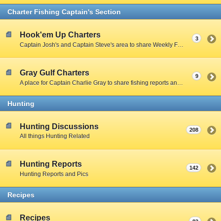
Charter Fishing Captain's Section
Hook'em Up Charters
3
Captain Josh's and Captain Steve's area to share Weekly Fishing Reports and charter stories.
Gray Gulf Charters
9
A place for Captain Charlie Gray to share fishing reports and charter stories.
Hunting
Hunting Discussions
208
All things Hunting Related
Hunting Reports
142
Hunting Reports and Pics
Recipes
Recipes