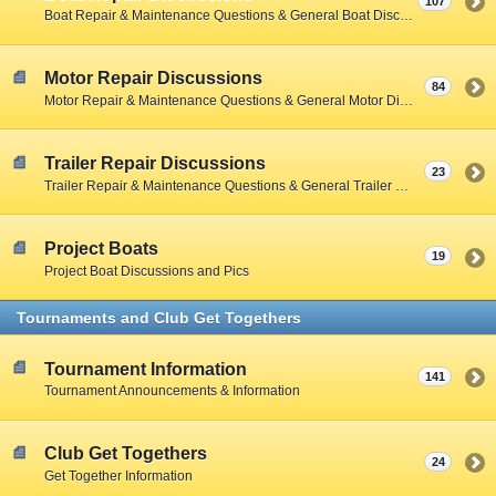
107
Boat Repair & Maintenance Questions & General Boat Discussions
Motor Repair Discussions
84
Motor Repair & Maintenance Questions & General Motor Discussions
Trailer Repair Discussions
23
Trailer Repair & Maintenance Questions & General Trailer Discussions
Project Boats
19
Project Boat Discussions and Pics
Tournaments and Club Get Togethers
Tournament Information
141
Tournament Announcements & Information
Club Get Togethers
24
Get Together Information