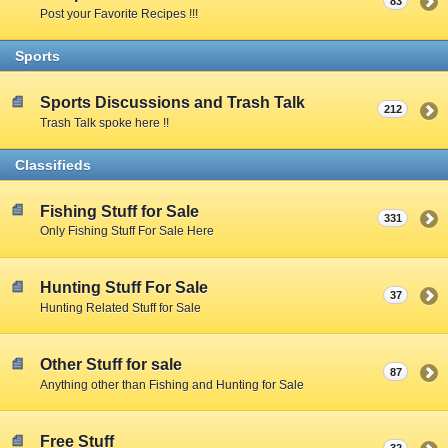
83
Post your Favorite Recipes !!!
Sports
Sports Discussions and Trash Talk
212
Trash Talk spoke here !!
Classifieds
Fishing Stuff for Sale
331
Only Fishing Stuff For Sale Here
Hunting Stuff For Sale
37
Hunting Related Stuff for Sale
Other Stuff for sale
87
Anything other than Fishing and Hunting for Sale
Free Stuff