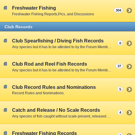
Freshwater Fishing
304
Freshwater Fishing Reports,Pics, and Discussions
Club Records
Club Spearfishing / Diving Fish Records
0
Any species but it has to be attested to by the Forum Member and include a Clear Photo with member,fish,and scale.
Club Rod and Reel Fish Records
37
Any species but it has to be attested to by the Forum Member and include a Clear Photo with member,fish,and scale.
Club Record Rules and Nominations
5
Record Rules and Nominations.
Catch and Release / No Scale Records
4
Any species of fish caught without scale present, released due to size restrictions, season closed, creel limitations, or personal preference.
Freshwater Fishing Records