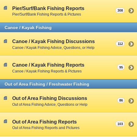
Pier/Surf/Bank Fishing Reports
308
Pier/Surf/Bank Fishing Reports & Pictures
Canoe / Kayak Fishing
Canoe / Kayak Fishing Discussions
112
Canoe / Kayak Fishing Advice, Questions, or Help
Canoe / Kayak Fishing Reports
95
Canoe / Kayak Fishing Reports & Pictures
Out of Area Fishing / Freshwater Fishing
Out of Area Fishing Discussions
86
Out of Area Fishing Advice, Questions or Help
Out of Area Fishing Reports
103
Out of Area Fishing Reports and Pictures