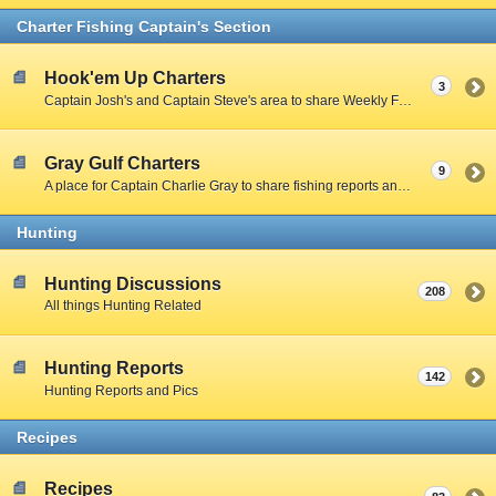
Charter Fishing Captain's Section
Hook'em Up Charters
3
Captain Josh's and Captain Steve's area to share Weekly Fishing Reports and charter stories.
Gray Gulf Charters
9
A place for Captain Charlie Gray to share fishing reports and charter stories.
Hunting
Hunting Discussions
208
All things Hunting Related
Hunting Reports
142
Hunting Reports and Pics
Recipes
Recipes