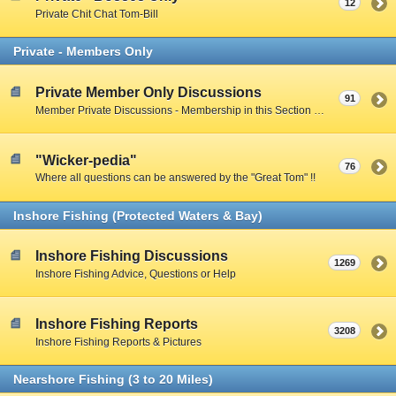
12
Private Chit Chat Tom-Bill
Private - Members Only
Private Member Only Discussions
91
Member Private Discussions - Membership in this Section by Private Member Vote - Gotta earn your way in by participating on the Public Boards
"Wicker-pedia"
76
Where all questions can be answered by the "Great Tom" !!
Inshore Fishing (Protected Waters & Bay)
Inshore Fishing Discussions
1269
Inshore Fishing Advice, Questions or Help
Inshore Fishing Reports
3208
Inshore Fishing Reports & Pictures
Nearshore Fishing (3 to 20 Miles)