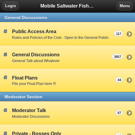
Mobile Saltwater Fishing
Login
Menu
General Discussions
Public Access Area
117
Rules and Policies of the Club - Open to the General Public
General Discussions
3857
General Talk about Whatever
Float Plans
44
File your Float Plan here !!!
Moderator Section
Moderator Talk
67
Moderator Discussions
Private - Bosses Only