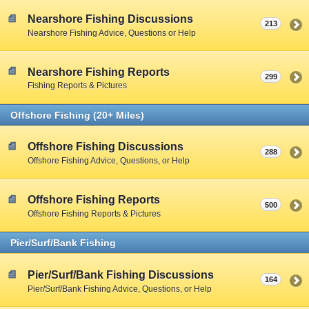
Nearshore Fishing Discussions
213
Nearshore Fishing Advice, Questions or Help
Nearshore Fishing Reports
299
Fishing Reports & Pictures
Offshore Fishing (20+ Miles)
Offshore Fishing Discussions
288
Offshore Fishing Advice, Questions, or Help
Offshore Fishing Reports
500
Offshore Fishing Reports & Pictures
Pier/Surf/Bank Fishing
Pier/Surf/Bank Fishing Discussions
164
Pier/Surf/Bank Fishing Advice, Questions, or Help