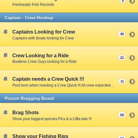
6
Freshwater Fish Records
Captain - Crew Hookup
Captains Looking for Crew
40
Captains with Boats looking for Crew
Crew Looking for a Ride
22
Boatless Crew Guys looking for a Ride
Captain needs a Crew Quick !!!
11
Post here when needing a Crew Quick !!! All crew expected to share expenses unless Captain specifies otherwise.
Picture Bragging Board
Brag Shots
58
Show your biggest species Pics & a Little tale !!!
Show your Fishing Rigs