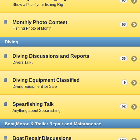
63
Show a Pic of your fishing Rig
Monthly Photo Contest
58
Fishing Photo of Month.
Diving
Diving Discussions and Reports
36
Divers Talk .
Diving Equipment Classified
9
Diving Equipment for Sale
Spearfishing Talk
52
Anything about Spearfishing !!!
Boat,Motor, & Trailer Repair and Maintanence
Boat Repair Discussions