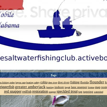
Tags
flounder
cobia
fishing
dog river
florida
f
a fishing rodeo
bayou sara
boating safety
deer river
greater amberjack
riggerfish
inshore
lane snapper
map
pom
hunting
kayak
license
red snapper
restoration
speckled trout
redfish
tag
tagging
snapper
watershed